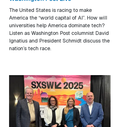
The United States is racing to make
America the “world capital of AI”. How will
universities help America dominate tech?
Listen as Washington Post columnist David
Ignatius and President Schmidt discuss the
nation’s tech race.