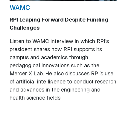
WAMC
RPI Leaping Forward Despite Funding
Challenges
Listen to WAMC interview in which RPI’s
president shares how RPI supports its
campus and academics through
pedagogical innovations such as the
Mercer X Lab. He also discusses RPI’s use
of artificial intelligence to conduct research
and advances in the engineering and
health science fields.