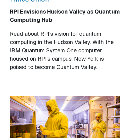
RPI Envisions Hudson Valley as Quantum
Computing Hub
Read about RPI's vision for quantum
computing in the Hudson Valley. With the
IBM Quantum System One computer
housed on RPI’s campus, New York is
poised to become Quantum Valley.