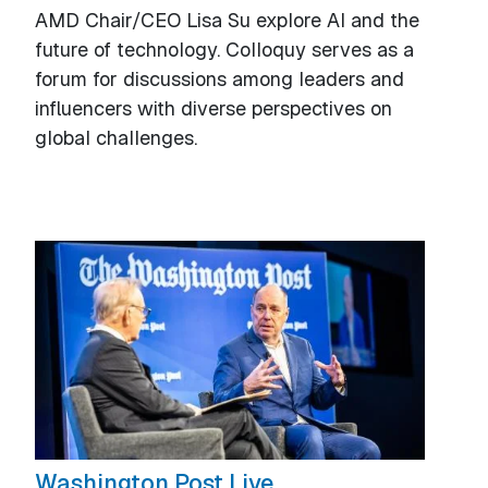
AMD Chair/CEO Lisa Su explore AI and the
future of technology. Colloquy serves as a
forum for discussions among leaders and
influencers with diverse perspectives on
global challenges.
Washington Post Live