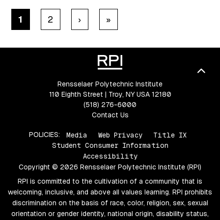
Pagination
Next ›
Last »
1
2
›
»
Bac
Rensselaer Polytechnic Institute
110 Eighth Street | Troy, NY USA 12180
(518) 276-6000
Contact Us
POLICIES:
Media
Web Privacy
Title IX
Student Consumer Information
Accessibility
Copyright © 2026 Rensselaer Polytechnic Institute (RPI)
RPI is committed to the cultivation of a community that is
welcoming, inclusive, and above all values learning. RPI prohibits
discrimination on the basis of race, color, religion, sex, sexual
orientation or gender identity, national origin, disability status,