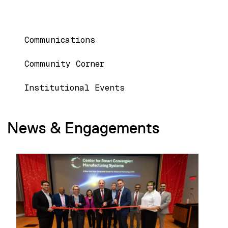
MAIN NAVIGATION
Communications
Community Corner
Institutional Events
News & Engagements