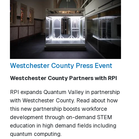
Westchester County Press Event
Westchester County Partners with RPI
RPI expands Quantum Valley in partnership
with Westchester County. Read about how
this new partnership boosts workforce
development through on-demand STEM
education in high demand fields including
quantum computing.