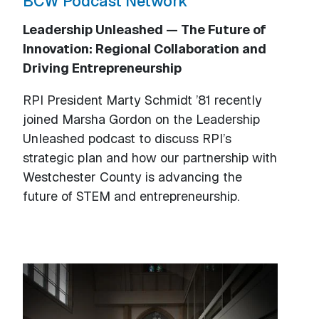
BCW Podcast Network
Leadership Unleashed — The Future of
Innovation: Regional Collaboration and
Driving Entrepreneurship
RPI President Marty Schmidt ’81 recently
joined Marsha Gordon on the Leadership
Unleashed podcast to discuss RPI’s
strategic plan and how our partnership with
Westchester County is advancing the
future of STEM and entrepreneurship.