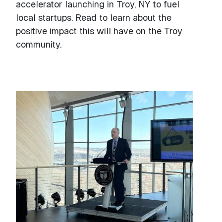
accelerator launching in Troy, NY to fuel
local startups. Read to learn about the
positive impact this will have on the Troy
community.