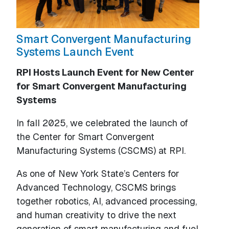
Smart Convergent Manufacturing
Systems Launch Event
RPI Hosts Launch Event for New Center
for Smart Convergent Manufacturing
Systems
In fall 2025, we celebrated the launch of
the Center for Smart Convergent
Manufacturing Systems (CSCMS) at RPI.
As one of New York State’s Centers for
Advanced Technology, CSCMS brings
together robotics, AI, advanced processing,
and human creativity to drive the next
generation of smart manufacturing and fuel