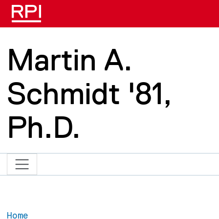
Skip to main content
Martin A.
Schmidt '81,
Ph.D.
Home