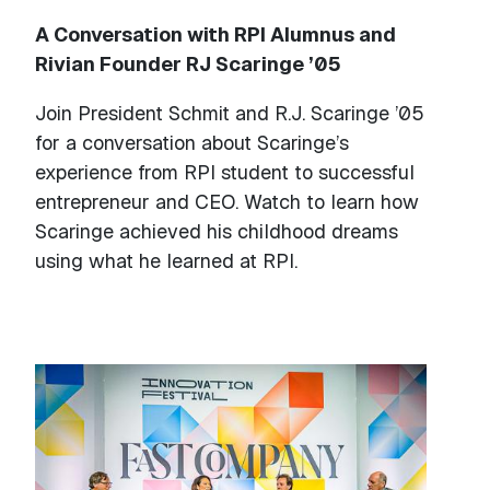
A Conversation with RPI Alumnus and
Rivian Founder RJ Scaringe ’05
Join President Schmit and R.J. Scaringe ’05
for a conversation about Scaringe’s
experience from RPI student to successful
entrepreneur and CEO. Watch to learn how
Scaringe achieved his childhood dreams
using what he learned at RPI.