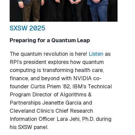
SXSW 2025
Preparing for a Quantum Leap
The quantum revolution is here!
Listen
as
RPI’s president explores how quantum
computing is transforming health care,
finance, and beyond with NVIDIA co-
founder Curtis Priem ’82, IBM’s Technical
Program Director of Algorithms &
Partnerships Jeanette Garcia and
Cleveland Clinic’s Chief Research
Information Officer Lara Jehi, Ph.D. during
his SXSW panel.