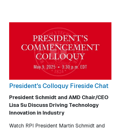
President's Colloquy Fireside Chat
President Schmidt and AMD Chair/CEO
Lisa Su Discuss Driving Technology
Innovation in Industry
Watch RPI President Martin Schmidt and