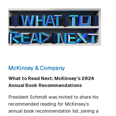
McKinsey & Company
What to Read Next: McKinsey’s 2024
Annual Book Recommendations
President Schmidt was invited to share his
recommended reading for McKinsey’s
annual book recommendation list, joining a