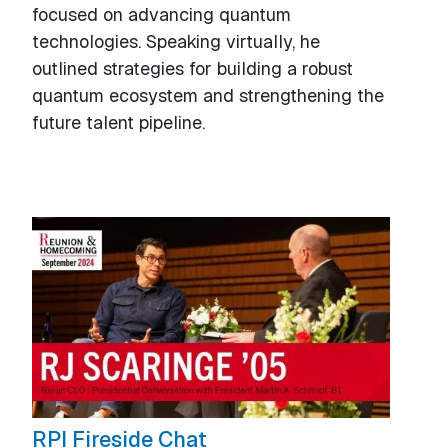
focused on advancing quantum
technologies. Speaking virtually, he
outlined strategies for building a robust
quantum ecosystem and strengthening the
future talent pipeline.
RPI Fireside Chat