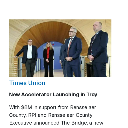
Times Union
New Accelerator Launching in Troy
With $8M in support from Rensselaer
County, RPI and Rensselaer County
Executive announced The Bridge, a new