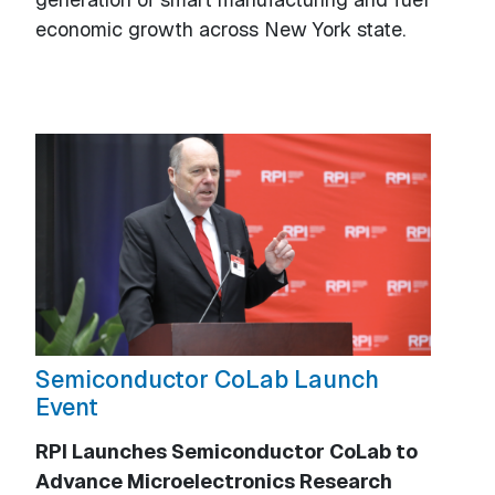
economic growth across New York state.
Semiconductor CoLab Launch
Event
RPI Launches Semiconductor CoLab to
Advance Microelectronics Research