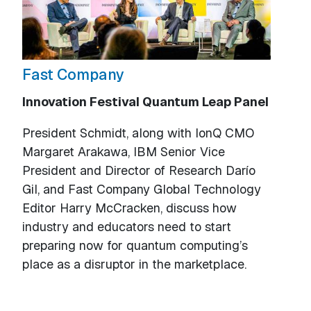
Fast Company
Innovation Festival Quantum Leap Panel
President Schmidt, along with IonQ CMO
Margaret Arakawa, IBM Senior Vice
President and Director of Research Darío
Gil, and Fast Company Global Technology
Editor Harry McCracken, discuss how
industry and educators need to start
preparing now for quantum computing’s
place as a disruptor in the marketplace.