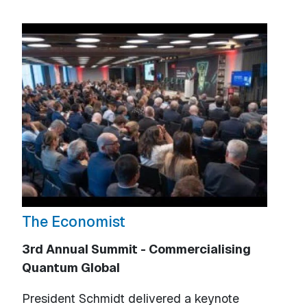
The Economist
3rd Annual Summit - Commercialising
Quantum Global
President Schmidt delivered a keynote