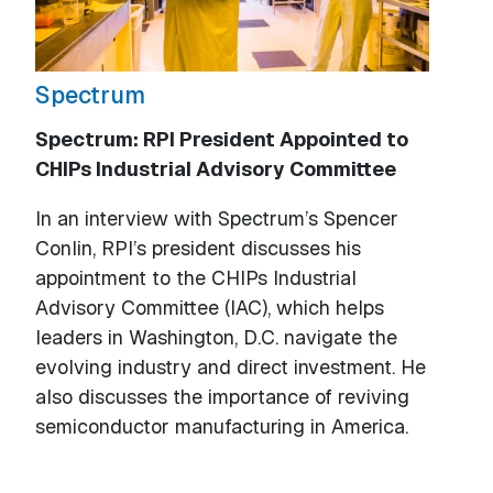
Spectrum
Spectrum: RPI President Appointed to
CHIPs Industrial Advisory Committee
In an interview with Spectrum’s Spencer
Conlin, RPI’s president discusses his
appointment to the CHIPs Industrial
Advisory Committee (IAC), which helps
leaders in Washington, D.C. navigate the
evolving industry and direct investment. He
also discusses the importance of reviving
semiconductor manufacturing in America.