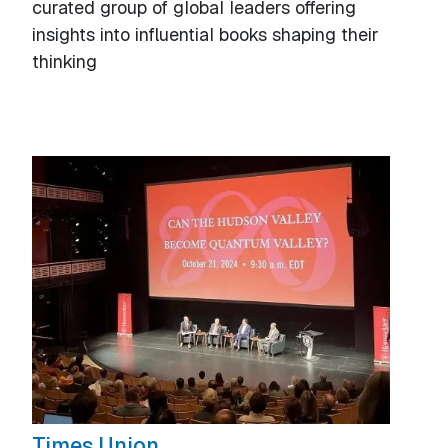
curated group of global leaders offering
insights into influential books shaping their
thinking
Times Union