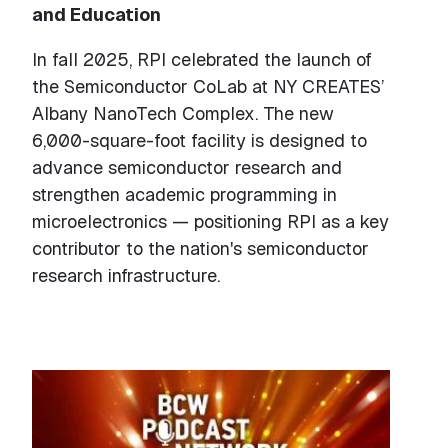
and Education
In fall 2025, RPI celebrated the launch of
the Semiconductor CoLab at NY CREATES’
Albany NanoTech Complex. The new
6,000-square-foot facility is designed to
advance semiconductor research and
strengthen academic programming in
microelectronics — positioning RPI as a key
contributor to the nation's semiconductor
research infrastructure.