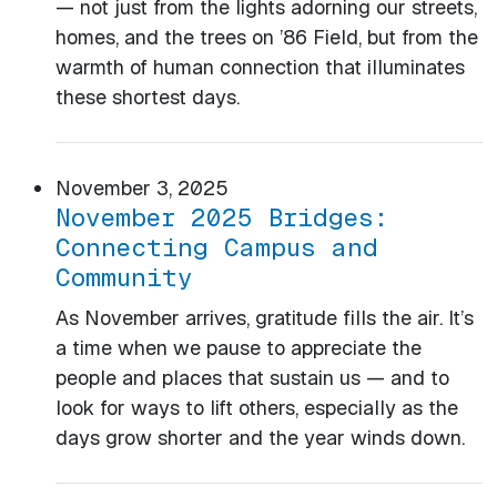
— not just from the lights adorning our streets,
homes, and the trees on ’86 Field, but from the
warmth of human connection that illuminates
these shortest days.
November 3, 2025
November 2025 Bridges:
Connecting Campus and
Community
As November arrives, gratitude fills the air. It’s
a time when we pause to appreciate the
people and places that sustain us — and to
look for ways to lift others, especially as the
days grow shorter and the year winds down.