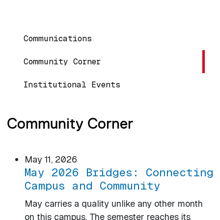
MAIN NAVIGATION
Communications
Community Corner
Institutional Events
Community Corner
May 11, 2026
May 2026 Bridges: Connecting
Campus and Community
May carries a quality unlike any other month
on this campus. The semester reaches its