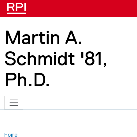
Skip to main content
Martin A.
Schmidt '81,
Ph.D.
Home