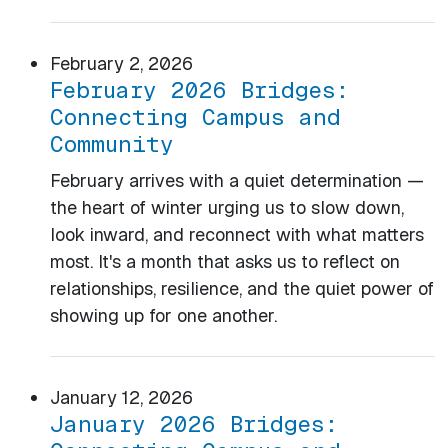
February 2, 2026
February 2026 Bridges:
Connecting Campus and
Community
February arrives with a quiet determination —
the heart of winter urging us to slow down,
look inward, and reconnect with what matters
most. It's a month that asks us to reflect on
relationships, resilience, and the quiet power of
showing up for one another.
January 12, 2026
January 2026 Bridges: