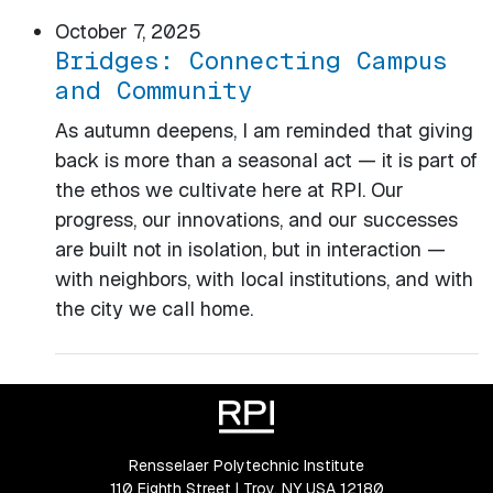
October 7, 2025
Bridges: Connecting Campus
and Community
As autumn deepens, I am reminded that giving
back is more than a seasonal act — it is part of
the ethos we cultivate here at RPI. Our
progress, our innovations, and our successes
are built not in isolation, but in interaction —
with neighbors, with local institutions, and with
the city we call home.
Rensselaer Polytechnic Institute
110 Eighth Street | Troy, NY USA 12180