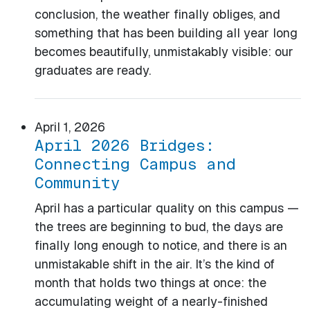
conclusion, the weather finally obliges, and
something that has been building all year long
becomes beautifully, unmistakably visible: our
graduates are ready.
April 1, 2026
April 2026 Bridges:
Connecting Campus and
Community
April has a particular quality on this campus —
the trees are beginning to bud, the days are
finally long enough to notice, and there is an
unmistakable shift in the air. It’s the kind of
month that holds two things at once: the
accumulating weight of a nearly-finished