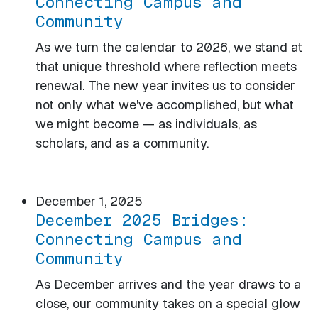
Connecting Campus and
Community
As we turn the calendar to 2026, we stand at
that unique threshold where reflection meets
renewal. The new year invites us to consider
not only what we've accomplished, but what
we might become — as individuals, as
scholars, and as a community.
December 1, 2025
December 2025 Bridges:
Connecting Campus and
Community
As December arrives and the year draws to a
close, our community takes on a special glow