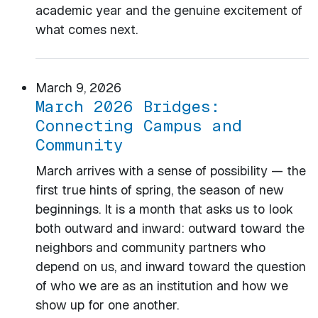
academic year and the genuine excitement of
what comes next.
March 9, 2026
March 2026 Bridges:
Connecting Campus and
Community
March arrives with a sense of possibility — the
first true hints of spring, the season of new
beginnings. It is a month that asks us to look
both outward and inward: outward toward the
neighbors and community partners who
depend on us, and inward toward the question
of who we are as an institution and how we
show up for one another.