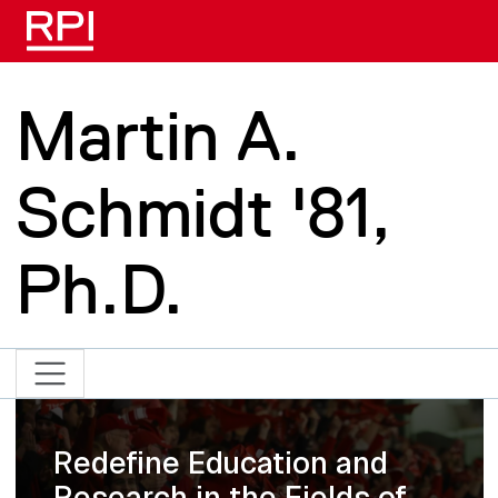
Skip to main content
Martin A.
Schmidt '81,
Ph.D.
Redefine Education and
Research in the Fields of