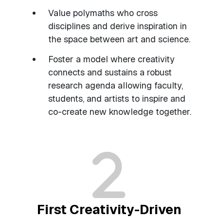
Value polymaths who cross
disciplines and derive inspiration in
the space between art and science.
Foster a model where creativity
connects and sustains a robust
research agenda allowing faculty,
students, and artists to inspire and
co-create new knowledge together.
First Creativity-Driven