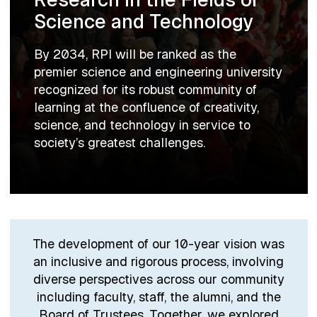
Science and Technology
By 2034, RPI will be ranked as the
premier science and engineering university
recognized for its robust community of
learning at the confluence of creativity,
science, and technology in service to
society’s greatest challenges.
The development of our 10-year vision was
an inclusive and rigorous process, involving
diverse perspectives across our community
including faculty, staff, the alumni, and the
Board of Trustees. Together, we explored