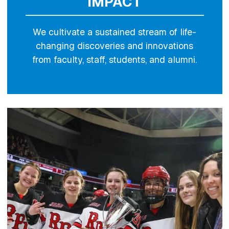
IMPACT
We cultivate a sustained stream of life-
changing discoveries and innovations
from faculty, staff, students, and alumni.