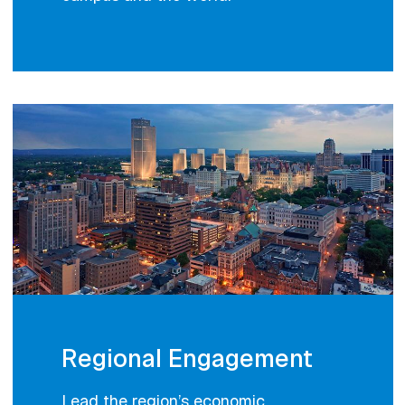
Regional Engagement
Lead the region’s economic