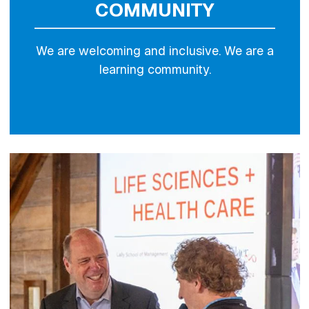
COMMUNITY
We are welcoming and inclusive. We are a
learning community.