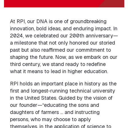
At RPI, our DNA is one of groundbreaking
innovation, bold ideas, and enduring impact. In
2024, we celebrated our 200th anniversary—
a milestone that not only honored our storied
past but also reaffirmed our commitment to
shaping the future. Now, as we embark on our
third century, we stand ready to redefine
what it means to lead in higher education.
RPI holds an important place in history as the
first and longest-running technical university
in the United States. Guided by the vision of
our founder—“educating the sons and
daughters of farmers … and instructing
persons, who may choose to apply
themselves, in the application of science to