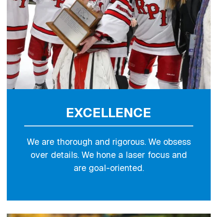
EXCELLENCE
We are thorough and rigorous. We obsess
over details. We hone a laser focus and
are goal-oriented.