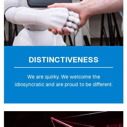
DISTINCTIVENESS
We are quirky. We welcome the
idiosyncratic and are proud to be different.