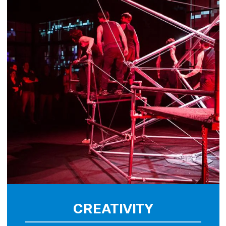
CREATIVITY