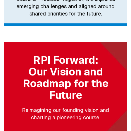
emerging challenges and aligned around
shared priorities for the future.
RPI Forward:
Our Vision and
Roadmap for the
Future
Reimagining our founding vision and
charting a pioneering course.