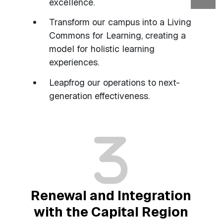
excellence.
Transform our campus into a Living
Commons for Learning, creating a
model for holistic learning
experiences.
Leapfrog our operations to next-
generation effectiveness.
Renewal and Integration
with the Capital Region