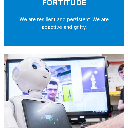
FORTITUDE
We are resilient and persistent. We are
adaptive and gritty.