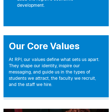
development.
Our Core Values
At RPI, our values define what sets us apart.
They shape our identity, inspire our
messaging, and guide us in the types of
students we attract, the faculty we recruit,
and the staff we hire.