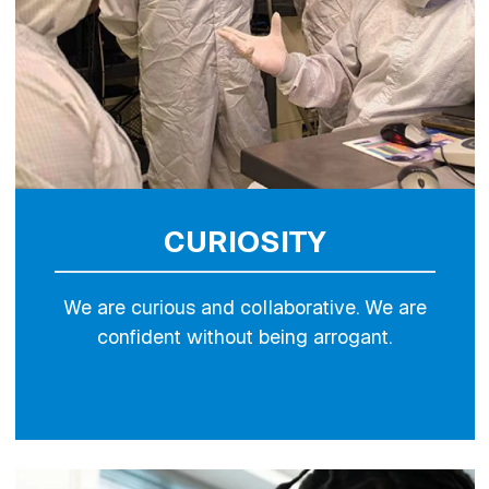
CURIOSITY
We are curious and collaborative. We are
confident without being arrogant.