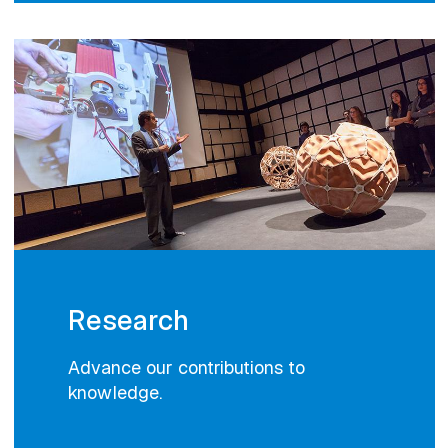
Research
Advance our contributions to
knowledge.