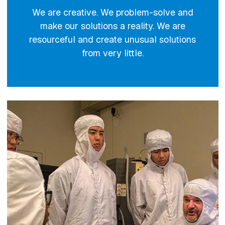
We are creative. We problem-solve and
make our solutions a reality. We are
resourceful and create unusual solutions
from very little.