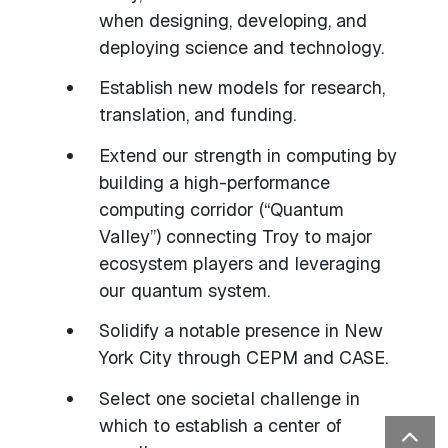
when designing, developing, and
deploying science and technology.
Establish new models for research,
translation, and funding.
Extend our strength in computing by
building a high-performance
computing corridor (“Quantum
Valley”) connecting Troy to major
ecosystem players and leveraging
our quantum system.
Solidify a notable presence in New
York City through CEPM and CASE.
Select one societal challenge in
which to establish a center of
Bac