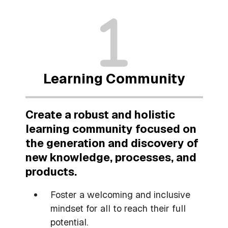
Learning Community
Create a robust and holistic
learning community focused on
the generation and discovery of
new knowledge, processes, and
products.
Foster a welcoming and inclusive
mindset for all to reach their full
potential.