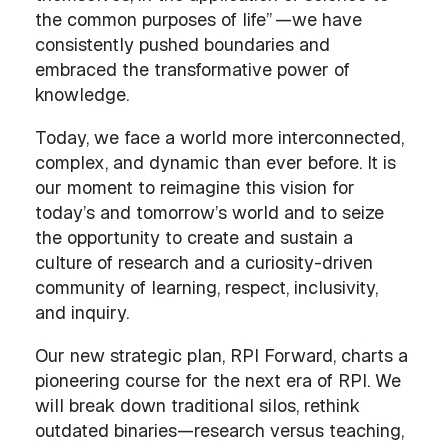
the common purposes of life” —we have
consistently pushed boundaries and
embraced the transformative power of
knowledge.
Today, we face a world more interconnected,
complex, and dynamic than ever before. It is
our moment to reimagine this vision for
today’s and tomorrow’s world and to seize
the opportunity to create and sustain a
culture of research and a curiosity-driven
community of learning, respect, inclusivity,
and inquiry.
Our new strategic plan, RPI Forward, charts a
pioneering course for the next era of RPI. We
will break down traditional silos, rethink
outdated binaries—research versus teaching,