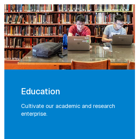
Education
Cultivate our academic and research
enterprise.