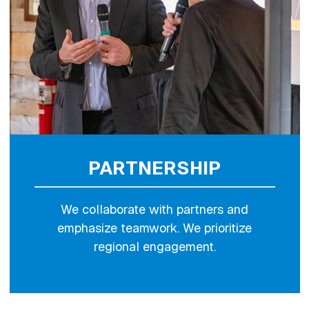
PARTNERSHIP
We collaborate with partners and
emphasize teamwork. We prioritize
regional engagement.