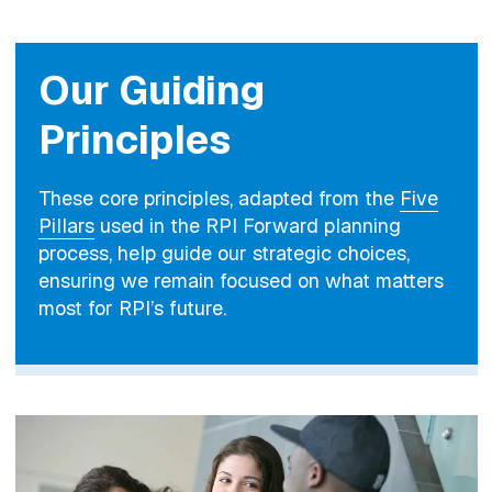
Our Guiding
Principles
These core principles, adapted from the
Five
Pillars
used in the RPI Forward planning
process, help guide our strategic choices,
ensuring we remain focused on what matters
most for RPI’s future.