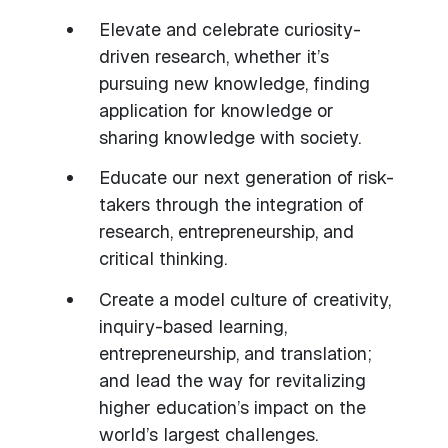
Elevate and celebrate curiosity-
driven research, whether it’s
pursuing new knowledge, finding
application for knowledge or
sharing knowledge with society.
Educate our next generation of risk-
takers through the integration of
research, entrepreneurship, and
critical thinking.
Create a model culture of creativity,
inquiry-based learning,
entrepreneurship, and translation;
and lead the way for revitalizing
higher education’s impact on the
world’s largest challenges.