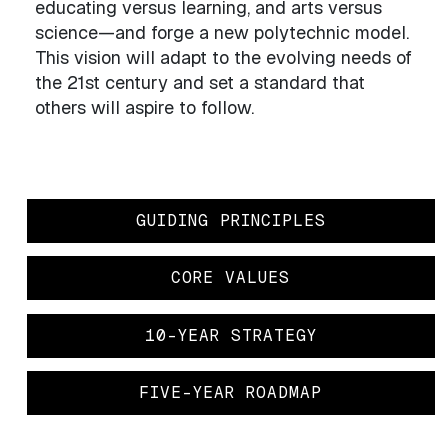
educating versus learning, and arts versus
science—and forge a new polytechnic model.
This vision will adapt to the evolving needs of
the 21st century and set a standard that
others will aspire to follow.
GUIDING PRINCIPLES
CORE VALUES
10-YEAR STRATEGY
FIVE-YEAR ROADMAP