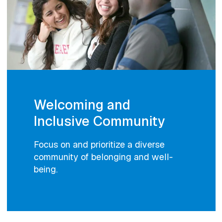
Welcoming and
Inclusive Community
Focus on and prioritize a diverse
community of belonging and well-
being.