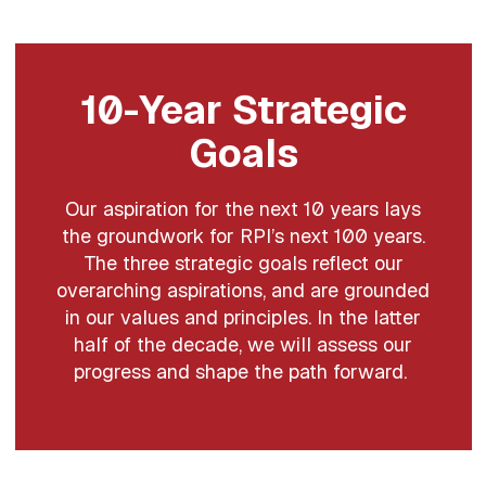
10-Year Strategic
Goals
Our aspiration for the next 10 years lays
the groundwork for RPI’s next 100 years.
The three strategic goals reflect our
overarching aspirations, and are grounded
in our values and principles. In the latter
half of the decade, we will assess our
progress and shape the path forward.