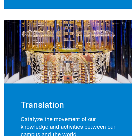
Translation
Catalyze the movement of our
knowledge and activities between our
campus and the world.