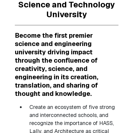
Science and Technology
University
Become the first premier
science and engineering
university driving impact
through the confluence of
creativity, science, and
engineering in its creation,
translation, and sharing of
thought and knowledge.
Create an ecosystem of five strong
and interconnected schools, and
recognize the importance of HASS,
Lally, and Architecture as critical