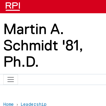
Skip to main content
Martin A.
Schmidt '81,
Ph.D.
Home
Leadership