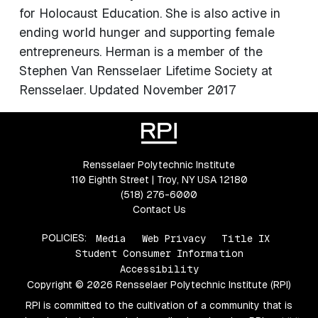
for Holocaust Education. She is also active in
ending world hunger and supporting female
entrepreneurs. Herman is a member of the
Stephen Van Rensselaer Lifetime Society at
Rensselaer. Updated November 2017
Rensselaer Polytechnic Institute
110 Eighth Street | Troy, NY USA 12180
(518) 276-6000
Contact Us
POLICIES:
Media
Web Privacy
Title IX
Student Consumer Information
Accessibility
Copyright © 2026 Rensselaer Polytechnic Institute (RPI)
RPI is committed to the cultivation of a community that is