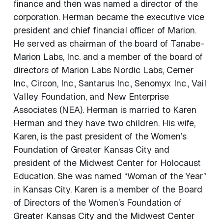
finance and then was named a director of the
corporation. Herman became the executive vice
president and chief financial officer of Marion.
He served as chairman of the board of Tanabe-
Marion Labs, Inc. and a member of the board of
directors of Marion Labs Nordic Labs, Cerner
Inc., Circon, Inc., Santarus Inc., Senomyx Inc., Vail
Valley Foundation, and New Enterprise
Associates (NEA). Herman is married to Karen
Herman and they have two children. His wife,
Karen, is the past president of the Women’s
Foundation of Greater Kansas City and
president of the Midwest Center for Holocaust
Education. She was named “Woman of the Year”
in Kansas City. Karen is a member of the Board
of Directors of the Women’s Foundation of
Greater Kansas City and the Midwest Center