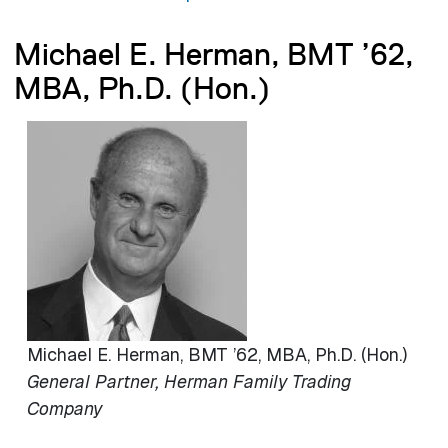
Michael E. Herman, BMT ’62,
MBA, Ph.D. (Hon.)
Image
Michael E. Herman, BMT ’62, MBA, Ph.D. (Hon.)
General Partner, Herman Family Trading
Company