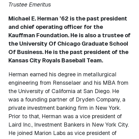
Trustee Emeritus
Michael E. Herman ’62 is the past president
and chief operating officer for the
Kauffman Foundation. He is also a trustee of
the University Of Chicago Graduate School
Of Business. He is the past president of the
Kansas City Royals Baseball Team.
Herman earned his degree in metallurgical
engineering from Rensselaer and his MBA from
the University of California at San Diego. He
was a founding partner of Dryden Company, a
private investment banking firm in New York.
Prior to that, Herman was a vice president of
Laird Inc., Investment Bankers in New York City.
He joined Marion Labs as vice president of