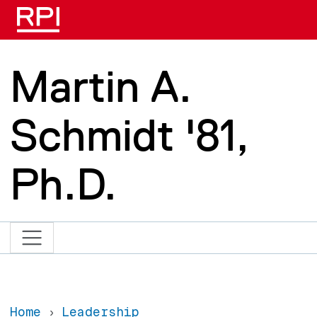
Skip to main content
Martin A.
Schmidt '81,
Ph.D.
Home
Leadership