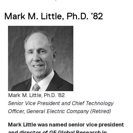
Mark M. Little, Ph.D. ’82
Image
Mark M. Little, Ph.D. ’82
Senior Vice President and Chief Technology
Officer, General Electric Company (Retired)
Mark Little was named senior vice president
and director of GE Global Research in