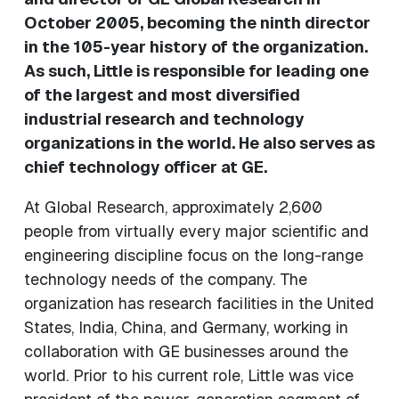
October 2005, becoming the ninth director
in the 105-year history of the organization.
As such, Little is responsible for leading one
of the largest and most diversified
industrial research and technology
organizations in the world. He also serves as
chief technology officer at GE.
At Global Research, approximately 2,600
people from virtually every major scientific and
engineering discipline focus on the long-range
technology needs of the company. The
organization has research facilities in the United
States, India, China, and Germany, working in
collaboration with GE businesses around the
world. Prior to his current role, Little was vice