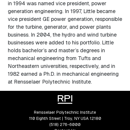
in 1994 was named vice president, power
generation engineering. In 1997, Little became
vice president GE power generation, responsible
for the turbine, generator, and power plants
business. In 2004, the hydro and wind turbine
businesses were added to his portfolio. Little
holds bachelor’s and master’s degrees in
mechanical engineering from Tufts and
Northeastern universities, respectively, and in
1982 earned a Ph.D. in mechanical engineering
at Rensselaer Polytechnic Institute.
Rensselaer Polytechnic Institute
110 Eighth Street | Troy, NY USA 12180
(518) 276-6000