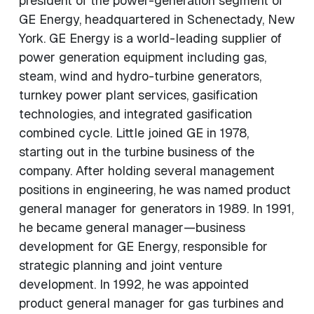
president of the power-generation segment of
GE Energy, headquartered in Schenectady, New
York. GE Energy is a world-leading supplier of
power generation equipment including gas,
steam, wind and hydro-turbine generators,
turnkey power plant services, gasification
technologies, and integrated gasification
combined cycle. Little joined GE in 1978,
starting out in the turbine business of the
company. After holding several management
positions in engineering, he was named product
general manager for generators in 1989. In 1991,
he became general manager—business
development for GE Energy, responsible for
strategic planning and joint venture
development. In 1992, he was appointed
product general manager for gas turbines and