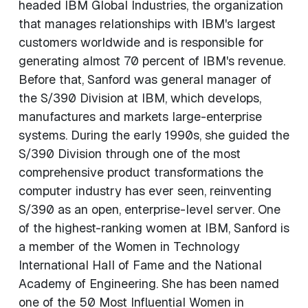
headed IBM Global Industries, the organization
that manages relationships with IBM's largest
customers worldwide and is responsible for
generating almost 70 percent of IBM's revenue.
Before that, Sanford was general manager of
the S/390 Division at IBM, which develops,
manufactures and markets large-enterprise
systems. During the early 1990s, she guided the
S/390 Division through one of the most
comprehensive product transformations the
computer industry has ever seen, reinventing
S/390 as an open, enterprise-level server. One
of the highest-ranking women at IBM, Sanford is
a member of the Women in Technology
International Hall of Fame and the National
Academy of Engineering. She has been named
one of the 50 Most Influential Women in