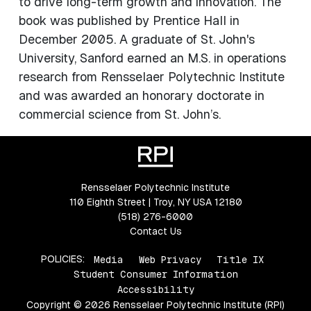
to drive long-term growth and innovation. The
book was published by Prentice Hall in
December 2005. A graduate of St. John's
University, Sanford earned an M.S. in operations
research from Rensselaer Polytechnic Institute
and was awarded an honorary doctorate in
commercial science from St. John’s.
Rensselaer Polytechnic Institute
110 Eighth Street | Troy, NY USA 12180
(518) 276-6000
Contact Us
POLICIES:
Media
Web Privacy
Title IX
Student Consumer Information
Accessibility
Copyright © 2026 Rensselaer Polytechnic Institute (RPI)