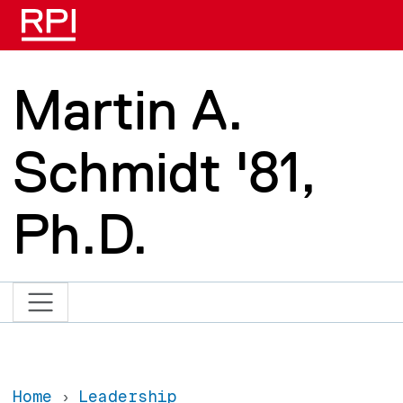
Skip to main content
Martin A.
Schmidt '81,
Ph.D.
Home
Leadership