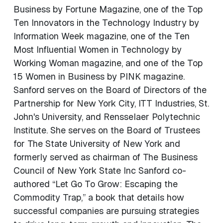
Business by Fortune Magazine, one of the Top
Ten Innovators in the Technology Industry by
Information Week magazine, one of the Ten
Most Influential Women in Technology by
Working Woman magazine, and one of the Top
15 Women in Business by PINK magazine.
Sanford serves on the Board of Directors of the
Partnership for New York City, ITT Industries, St.
John's University, and Rensselaer Polytechnic
Institute. She serves on the Board of Trustees
for The State University of New York and
formerly served as chairman of The Business
Council of New York State Inc Sanford co-
authored “Let Go To Grow: Escaping the
Commodity Trap,” a book that details how
successful companies are pursuing strategies