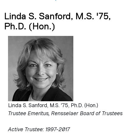
Linda S. Sanford, M.S. '75,
Ph.D. (Hon.)
Image
Linda S. Sanford, M.S. '75, Ph.D. (Hon.)
Trustee Emeritus, Rensselaer Board of Trustees
Active Trustee: 1997-2017