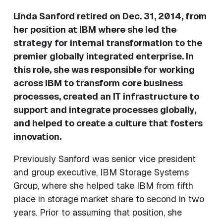
Linda Sanford retired on Dec. 31, 2014, from
her position at IBM where she led the
strategy for internal transformation to the
premier globally integrated enterprise. In
this role, she was responsible for working
across IBM to transform core business
processes, created an IT infrastructure to
support and integrate processes globally,
and helped to create a culture that fosters
innovation.
Previously Sanford was senior vice president
and group executive, IBM Storage Systems
Group, where she helped take IBM from fifth
place in storage market share to second in two
years. Prior to assuming that position, she