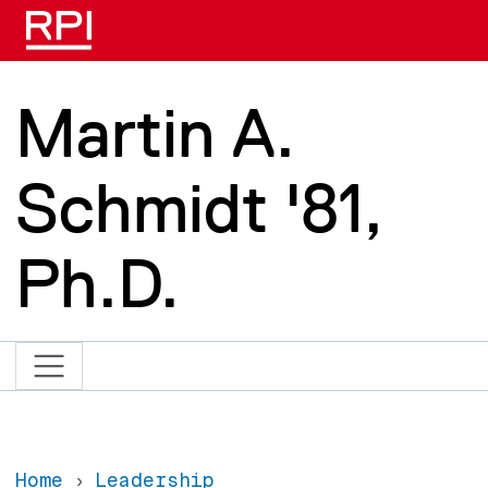
Skip to main content
Martin A.
Schmidt '81,
Ph.D.
Home
Leadership