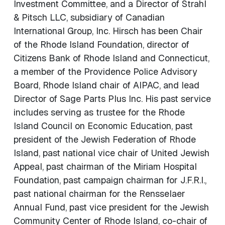
Investment Committee, and a Director of Strahl
& Pitsch LLC, subsidiary of Canadian
International Group, Inc. Hirsch has been Chair
of the Rhode Island Foundation, director of
Citizens Bank of Rhode Island and Connecticut,
a member of the Providence Police Advisory
Board, Rhode Island chair of AIPAC, and lead
Director of Sage Parts Plus Inc. His past service
includes serving as trustee for the Rhode
Island Council on Economic Education, past
president of the Jewish Federation of Rhode
Island, past national vice chair of United Jewish
Appeal, past chairman of the Miriam Hospital
Foundation, past campaign chairman for J.F.R.I.,
past national chairman for the Rensselaer
Annual Fund, past vice president for the Jewish
Community Center of Rhode Island, co-chair of