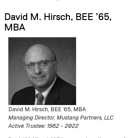
David M. Hirsch, BEE ’65,
MBA
Image
David M. Hirsch, BEE ’65, MBA
Managing Director, Mustang Partners, LLC
Active Trustee: 1982 - 2022