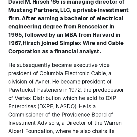
David M. Hirsch ’65 is managing director of
Mustang Partners, LLC, a private investment
firm. After earning a bachelor of electrical
engineering degree from Rensselaer in
1965, followed by an MBA from Harvard in
1967, Hirsch joined Simplex Wire and Cable
Corporation as a financial analyst.
He subsequently became executive vice
president of Columbia Electronic Cable, a
division of Avnet. He became president of
Pawtucket Fasteners in 1972, the predecessor
of Vertex Distribution which he sold to DXP
Enterprises (DXPE, NASDQ). He is a
Commissioner of the Providence Board of
Investment Advisors, a Director of the Warren
Alpert Foundation, where he also chairs its