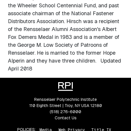
the Wheeler School Centennial Fund, and past
associate chairman of the National Fastener
Distributors Association. Hirsch was a recipient
of the Rensselaer Alumni Association's Albert
Fox Demers Medal in 1983 and is a member of
the George M. Low Society of Patroons of
Rensselaer. He is married to the former Hope
Alperin and they have three children. Updated
April 2018
Rensselaer Polytechnic Institute
110 Eighth Street | Troy, NY USA 12180
(518) 276-6000
Contact Us
POLICIES:
Media
Web Privacy
Title IX