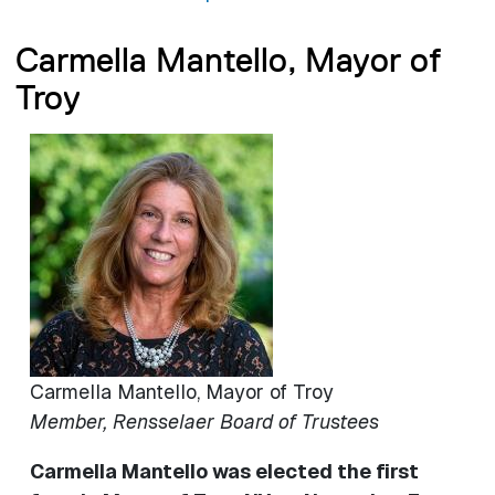
Carmella Mantello, Mayor of
Troy
Image
Carmella Mantello, Mayor of Troy
Member, Rensselaer Board of Trustees
Carmella Mantello was elected the first