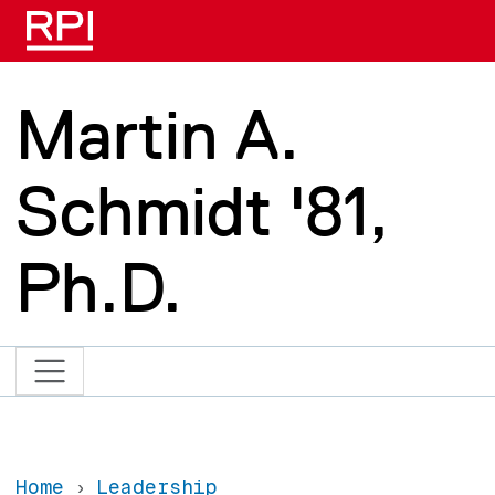
Skip to main content
Martin A.
Schmidt '81,
Ph.D.
Home
Leadership