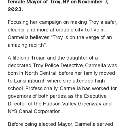
female Mayor of Troy, NY on November 7,
2023.
Focusing her campaign on making Troy a safer,
cleaner and more affordable city to live in,
Carmella believes “Troy is on the verge of an
amazing rebirth”.
A lifelong Trojan and the daughter of a
decorated Troy Police Detective, Carmella was
born in North Central, before her family moved
to Lansingburgh where she attended high
school. Professionally, Carmella has worked for
governors of both parties, as the Executive
Director of the Hudson Valley Greenway and
NYS Canal Corporation.
Before being elected Mayor, Carmella served