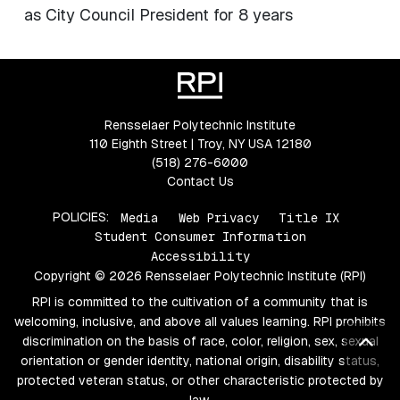
as City Council President for 8 years
Rensselaer Polytechnic Institute
110 Eighth Street | Troy, NY USA 12180
(518) 276-6000
Contact Us
POLICIES:
Media
Web Privacy
Title IX
Student Consumer Information
Accessibility
Copyright © 2026 Rensselaer Polytechnic Institute (RPI)
RPI is committed to the cultivation of a community that is
welcoming, inclusive, and above all values learning. RPI prohibits
Bac
discrimination on the basis of race, color, religion, sex, sexual
orientation or gender identity, national origin, disability status,
protected veteran status, or other characteristic protected by