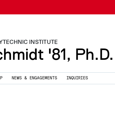
YTECHNIC INSTITUTE
hmidt '81, Ph.D.
P
NEWS & ENGAGEMENTS
INQUIRIES