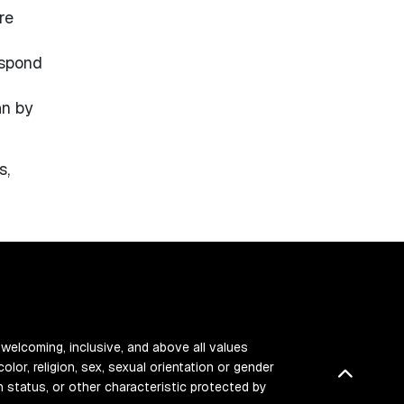
re
espond
an by
s,
 welcoming, inclusive, and above all values
color, religion, sex, sexual orientation or gender
Back t
ran status, or other characteristic protected by