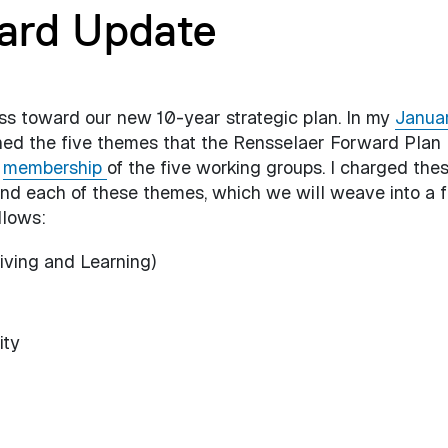
ard Update
ess toward our new 10-year strategic plan. In my
Janua
ined the five themes that the Rensselaer Forward Plan
e
membership
of the five working groups. I charged the
und each of these themes, which we will weave into a f
llows:
iving and Learning)
ity