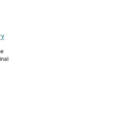
ry
se
inal