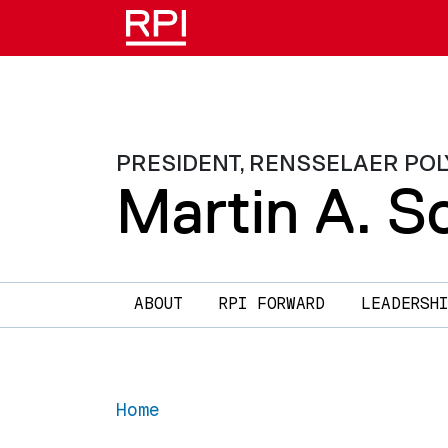
Skip to main content
PRESIDENT, RENSSELAER POL
Martin A. Sc
Main navigation
ABOUT
RPI FORWARD
LEADERSHI
Home