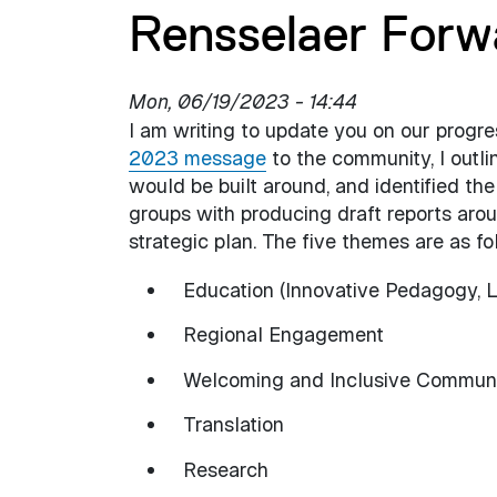
Rensselaer Forw
Mon, 06/19/2023 - 14:44
I am writing to update you on our progr
2023 message
to the community, I outl
would be built around, and identified th
groups with producing draft reports aro
strategic plan. The five themes are as fo
Education (Innovative Pedagogy, L
Regional Engagement
Welcoming and Inclusive Commun
Translation
Research