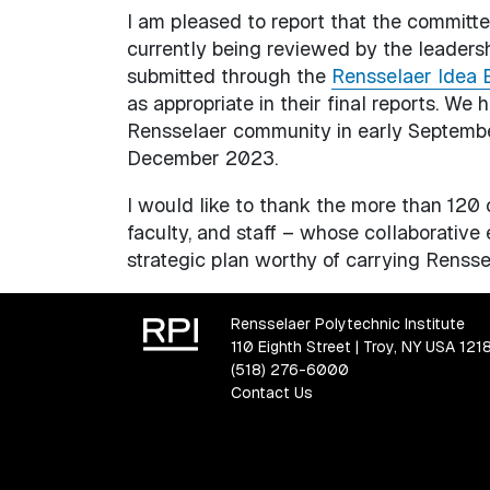
I am pleased to report that the committe
currently being reviewed by the leader
submitted through the
Rensselaer Idea 
as appropriate in their final reports. We
Rensselaer community in early Septembe
December 2023.
I would like to thank the more than 12
faculty, and staff – whose collaborative 
strategic plan worthy of carrying Renssel
Rensselaer Polytechnic Institute
110 Eighth Street | Troy, NY USA 121
(518) 276-6000
Contact Us