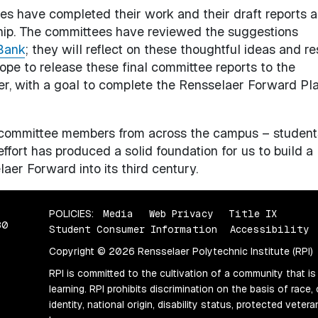
es have completed their work and their draft reports a
ship. The committees have reviewed the suggestions
Bank
; they will reflect on these thoughtful ideas and r
 hope to release these final committee reports to the
r, with a goal to complete the Rensselaer Forward Pl
0 committee members from across the campus – student
effort has produced a solid foundation for us to build a
aer Forward into its third century.
POLICIES:
Media
Web Privacy
Title IX
80
Student Consumer Information
Accessibility
Copyright © 2026 Rensselaer Polytechnic Institute (RPI)
RPI is committed to the cultivation of a community that is
learning. RPI prohibits discrimination on the basis of race, 
identity, national origin, disability status, protected vete