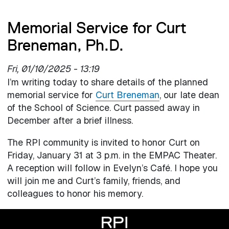
Memorial Service for Curt
Breneman, Ph.D.
Fri, 01/10/2025 - 13:19
I’m writing today to share details of the planned
memorial service for
Curt Breneman
, our late dean
of the School of Science. Curt passed away in
December after a brief illness.
The RPI community is invited to honor Curt on
Friday, January 31 at 3 p.m. in the EMPAC Theater.
A reception will follow in Evelyn’s Café. I hope you
will join me and Curt’s family, friends, and
colleagues to honor his memory.