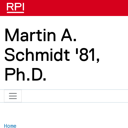
Skip to main content
Martin A.
Schmidt '81,
Ph.D.
Home