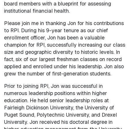
board members with a blueprint for assessing
institutional financial health.
Please join me in thanking Jon for his contributions
to RPI. During his 9-year tenure as our chief
enrollment officer, Jon has been a valuable
champion for RPI, successfully increasing our class
size and geographic diversity to historic levels. In
fact, six of our largest freshman classes on record
applied and enrolled under his leadership. Jon also
grew the number of first-generation students.
Prior to joining RPI, Jon was successful in
numerous leadership positions within higher
education. He held senior leadership roles at
Fairleigh Dickinson University, the University of
Puget Sound, Polytechnic University, and Drexel
University. Jon received his doctoral degree in