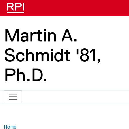
Skip to main content
Martin A.
Schmidt '81,
Ph.D.
Home