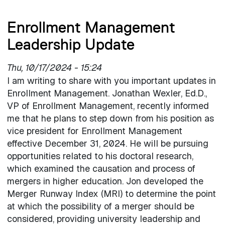
Enrollment Management
Leadership Update
Thu, 10/17/2024 - 15:24
I am writing to share with you important updates in
Enrollment Management. Jonathan Wexler, Ed.D.,
VP of Enrollment Management, recently informed
me that he plans to step down from his position as
vice president for Enrollment Management
effective December 31, 2024. He will be pursuing
opportunities related to his doctoral research,
which examined the causation and process of
mergers in higher education. Jon developed the
Merger Runway Index (MRI) to determine the point
at which the possibility of a merger should be
considered, providing university leadership and