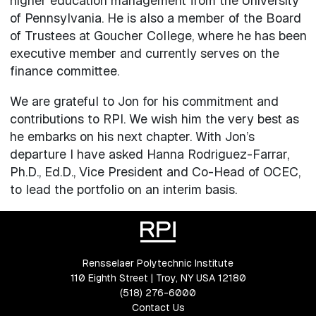
higher education management from the University
of Pennsylvania. He is also a member of the Board
of Trustees at Goucher College, where he has been
executive member and currently serves on the
finance committee.
We are grateful to Jon for his commitment and
contributions to RPI. We wish him the very best as
he embarks on his next chapter. With Jon’s
departure I have asked Hanna Rodriguez-Farrar,
Ph.D., Ed.D., Vice President and Co-Head of OCEC,
to lead the portfolio on an interim basis.
Rensselaer Polytechnic Institute
110 Eighth Street | Troy, NY USA 12180
(518) 276-6000
Contact Us